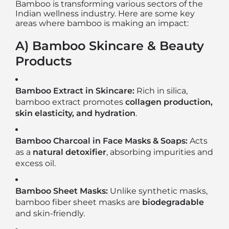
Bamboo is transforming various sectors of the
Indian wellness industry. Here are some key
areas where bamboo is making an impact:
A) Bamboo Skincare & Beauty
Products
Bamboo Extract in Skincare:
Rich in silica,
bamboo extract promotes
collagen production,
skin elasticity, and hydration
.
Bamboo Charcoal in Face Masks & Soaps:
Acts
as a
natural detoxifier
, absorbing impurities and
excess oil.
Bamboo Sheet Masks:
Unlike synthetic masks,
bamboo fiber sheet masks are
biodegradable
and skin-friendly.