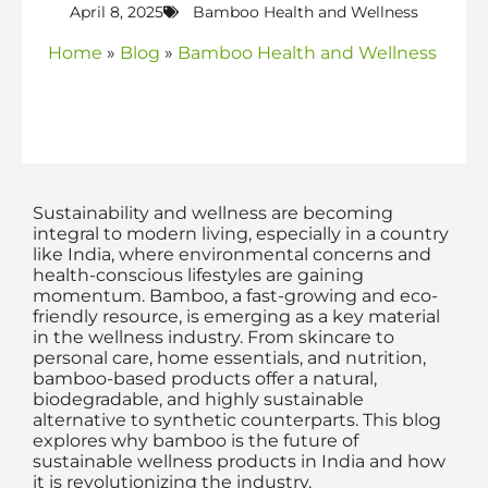
April 8, 2025
Bamboo Health and Wellness
Home
»
Blog
»
Bamboo Health and Wellness
Sustainability and wellness are becoming
integral to modern living, especially in a country
like India, where environmental concerns and
health-conscious lifestyles are gaining
momentum. Bamboo, a fast-growing and eco-
friendly resource, is emerging as a key material
in the wellness industry. From skincare to
personal care, home essentials, and nutrition,
bamboo-based products offer a natural,
biodegradable, and highly sustainable
alternative to synthetic counterparts. This blog
explores why bamboo is the future of
sustainable wellness products in India and how
it is revolutionizing the industry.