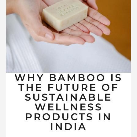
WHY BAMBOO IS
THE FUTURE OF
SUSTAINABLE
WELLNESS
PRODUCTS IN
INDIA