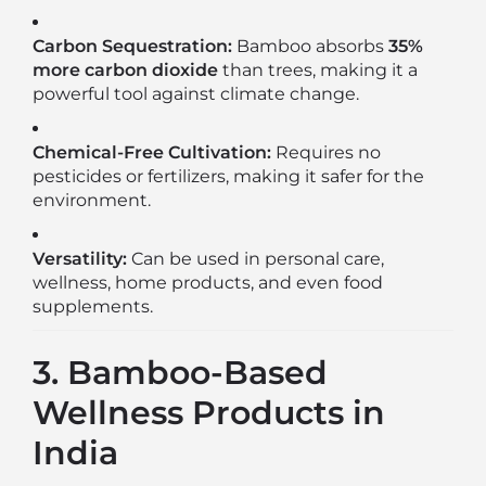
Carbon Sequestration:
Bamboo absorbs
35%
more carbon dioxide
than trees, making it a
powerful tool against climate change.
Chemical-Free Cultivation:
Requires no
pesticides or fertilizers, making it safer for the
environment.
Versatility:
Can be used in personal care,
wellness, home products, and even food
supplements.
3. Bamboo-Based
Wellness Products in
India