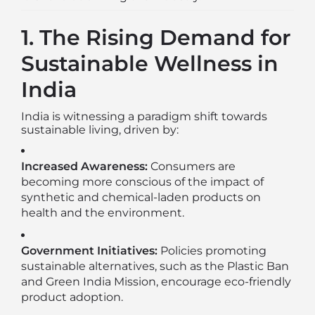
1. The Rising Demand for
Sustainable Wellness in
India
India is witnessing a paradigm shift towards
sustainable living, driven by:
Increased Awareness:
Consumers are
becoming more conscious of the impact of
synthetic and chemical-laden products on
health and the environment.
Government Initiatives:
Policies promoting
sustainable alternatives, such as the Plastic Ban
and Green India Mission, encourage eco-friendly
product adoption.