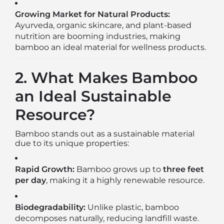
Growing Market for Natural Products:
Ayurveda, organic skincare, and plant-based
nutrition are booming industries, making
bamboo an ideal material for wellness products.
2. What Makes Bamboo
an Ideal Sustainable
Resource?
Bamboo stands out as a sustainable material
due to its unique properties:
Rapid Growth:
Bamboo grows up to
three feet
per day
, making it a highly renewable resource.
Biodegradability:
Unlike plastic, bamboo
decomposes naturally, reducing landfill waste.