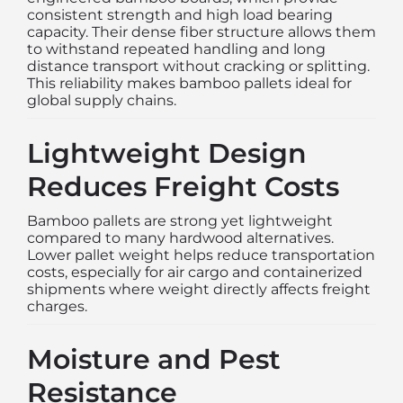
consistent strength and high load bearing
capacity. Their dense fiber structure allows them
to withstand repeated handling and long
distance transport without cracking or splitting.
This reliability makes bamboo pallets ideal for
global supply chains.
Lightweight Design
Reduces Freight Costs
Bamboo pallets are strong yet lightweight
compared to many hardwood alternatives.
Lower pallet weight helps reduce transportation
costs, especially for air cargo and containerized
shipments where weight directly affects freight
charges.
Moisture and Pest
Resistance