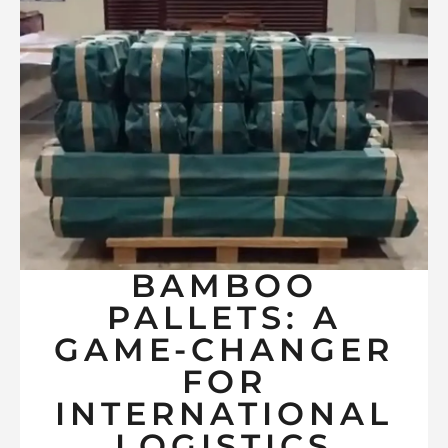
BAMBOO
PALLETS: A
GAME-CHANGER
FOR
INTERNATIONAL
LOGISTICS