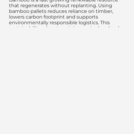
that regenerates without replanting. Using
bamboo pallets reduces reliance on timber,
lowers carbon footprint and supports
environmentally responsible logistics. This
sustainability advantage is increasingly valued
by global buyers.
Consistent Quality for
Efficient Handling
Engineered bamboo pallets offer uniform
dimensions and quality, improving compatibility
with forklifts, racking systems and automated
handling equipment. Consistency in pallet
quality enhances warehouse efficiency and
reduces operational risks.
Industries Adopting
Bamboo Pallets for