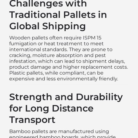
Challenges with
Traditional Pallets in
Global Shipping
Wooden pallets often require ISPM 15
fumigation or heat treatment to meet
international standards. They are prone to
cracking, moisture absorption and pest
infestation, which can lead to shipment delays,
product damage and higher replacement costs.
Plastic pallets, while compliant, can be
expensive and less environmentally friendly.
Strength and Durability
for Long Distance
Transport
Bamboo pallets are manufactured using
engineered bamboo boards, which provide