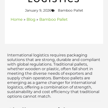
January 9, 2026
Bamboo Pallet
Home
»
Blog
»
Bamboo Pallet
International logistics requires packaging
solutions that are strong, durable and compliant
with global regulations. Traditional pallets,
whether wooden or plastic, often fall short in
meeting the diverse needs of exporters and
supply chain operators. Bamboo pallets are
emerging as a game changer for international
logistics, offering a combination of strength,
sustainability and cost efficiency that traditional
options cannot match.