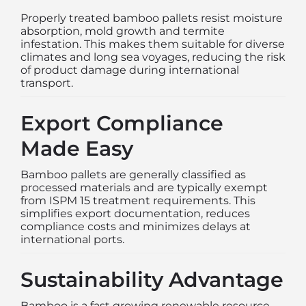
Properly treated bamboo pallets resist moisture
absorption, mold growth and termite
infestation. This makes them suitable for diverse
climates and long sea voyages, reducing the risk
of product damage during international
transport.
Export Compliance
Made Easy
Bamboo pallets are generally classified as
processed materials and are typically exempt
from ISPM 15 treatment requirements. This
simplifies export documentation, reduces
compliance costs and minimizes delays at
international ports.
Sustainability Advantage
Bamboo is a fast growing renewable resource