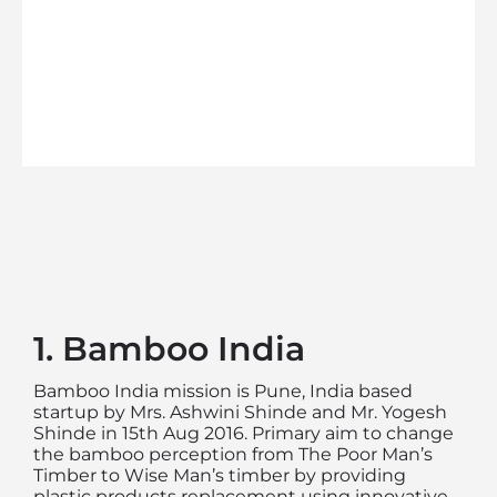
1. Bamboo India
Bamboo India mission is Pune, India based
startup by Mrs. Ashwini Shinde and Mr. Yogesh
Shinde in 15th Aug 2016. Primary aim to change
the bamboo perception from The Poor Man’s
Timber to Wise Man’s timber by providing
plastic products replacement using innovative