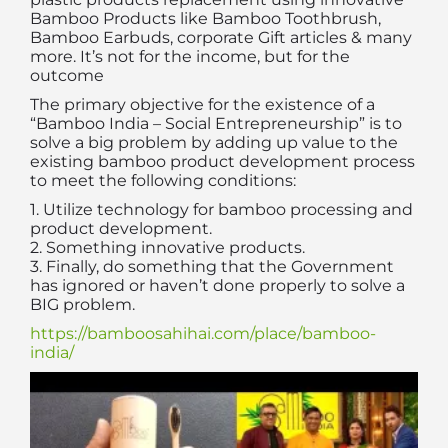
Bamboo Products like Bamboo Toothbrush,
Bamboo Earbuds, corporate Gift articles & many
more. It’s not for the income, but for the
outcome
The primary objective for the existence of a
“Bamboo India – Social Entrepreneurship” is to
solve a big problem by adding up value to the
existing bamboo product development process
to meet the following conditions:
1. Utilize technology for bamboo processing and
product development.
2. Something innovative products.
3. Finally, do something that the Government
has ignored or haven’t done properly to solve a
BIG problem.
https://bamboosahihai.com/place/bamboo-
india/