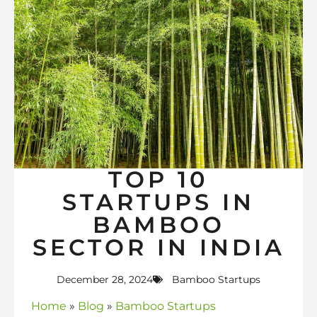
TOP 10
STARTUPS IN
BAMBOO
SECTOR IN INDIA
December 28, 2024
Bamboo Startups
Home
»
Blog
»
Bamboo Startups