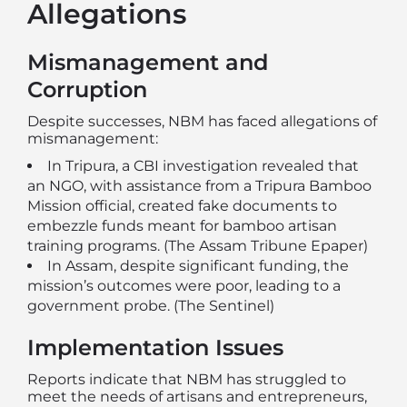
Allegations
Mismanagement and
Corruption
Despite successes, NBM has faced allegations of
mismanagement:
In Tripura, a CBI investigation revealed that
an NGO, with assistance from a Tripura Bamboo
Mission official, created fake documents to
embezzle funds meant for bamboo artisan
training programs. (
The Assam Tribune Epaper
)
In Assam, despite significant funding, the
mission’s outcomes were poor, leading to a
government probe. (
The Sentinel
)
Implementation Issues
Reports indicate that NBM has struggled to
meet the needs of artisans and entrepreneurs,