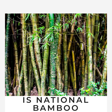
IS NATIONAL
BAMBOO