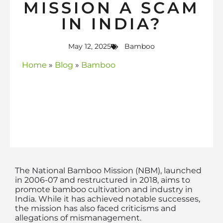
MISSION A SCAM
IN INDIA?
May 12, 2025
Bamboo
Home
»
Blog
»
Bamboo
The National Bamboo Mission (NBM), launched
in 2006-07 and restructured in 2018, aims to
promote bamboo cultivation and industry in
India. While it has achieved notable successes,
the mission has also faced criticisms and
allegations of mismanagement.