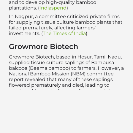
and to develop high-quality bamboo
plantations. (
Indiaspend
)
In Nagpur, a committee criticized private firms
for supplying tissue culture bamboo plants that
failed prematurely, affecting farmers’
investments. (
The Times of India
)
Growmore Biotech
Growmore Biotech, based in Hosur, Tamil Nadu,
supplied tissue culture saplings of Bambusa
balcooa (Beema bamboo) to farmers. However, a
National Bamboo Mission (NBM) committee
report revealed that many of these saplings
flowered prematurely and died, leading to
significant losses for farmers. Approximately
40% of the affected farmers had purchased
plantlets from Growmore Biotech. (
The Times of
India
,
odishabamboo.org
)
Farmers reported that when they approached
Growmore Biotech for assistance, they were
advised to increase irrigation and apply