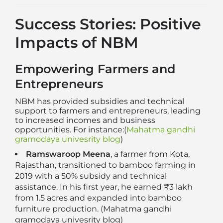
Success Stories: Positive
Impacts of NBM
Empowering Farmers and
Entrepreneurs
NBM has provided subsidies and technical
support to farmers and entrepreneurs, leading
to increased incomes and business
opportunities. For instance:(
Mahatma gandhi
gramodaya univesrity blog
)
Ramswaroop Meena
, a farmer from Kota,
Rajasthan, transitioned to bamboo farming in
2019 with a 50% subsidy and technical
assistance. In his first year, he earned ₹3 lakh
from 1.5 acres and expanded into bamboo
furniture production. (
Mahatma gandhi
gramodaya univesrity blog
)