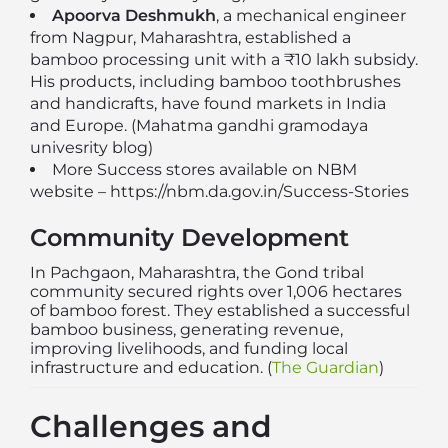
Apoorva Deshmukh
, a mechanical engineer
from Nagpur, Maharashtra, established a
bamboo processing unit with a ₹10 lakh subsidy.
His products, including bamboo toothbrushes
and handicrafts, have found markets in India
and Europe. (
Mahatma gandhi gramodaya
univesrity blog
)
More Success stores available on NBM
website –
https://nbm.da.gov.in/Success-Stories
Community Development
In Pachgaon, Maharashtra, the Gond tribal
community secured rights over 1,006 hectares
of bamboo forest. They established a successful
bamboo business, generating revenue,
improving livelihoods, and funding local
infrastructure and education. (
The Guardian
)
Challenges and