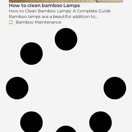
How to clean bamboo Lamps
How to Clean Bamboo Lamps: A Complete Guide
Bamboo lamps are a beautiful addition to...
Bamboo Maintenance