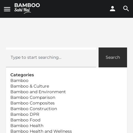
Search
Categories
Bamboo
Bamboo & Culture
Bamboo and Environment
Bamboo Comparison
Bamboo Composites
Bamboo Construction
Bamboo DPR
Bamboo Food
Bamboo Health
Bamboo Health and Wellness