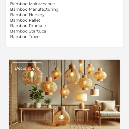
Bamboo Maintenance
Bamboo Manufacturing
Bamboo Nursery
Bamboo Pallet
Bamboo Products
Bamboo Startups
Bamboo Travel
December 9