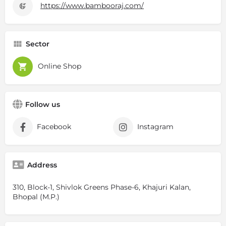
https://www.bambooraj.com/
Sector
Online Shop
Follow us
Facebook
Instagram
Address
310, Block-1, Shivlok Greens Phase-6, Khajuri Kalan,
Bhopal (M.P.)