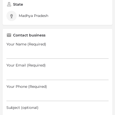
State
Madhya Pradesh
Contact business
Your Name (Required)
Your Email (Required)
Your Phone (Required)
Subject (optional)