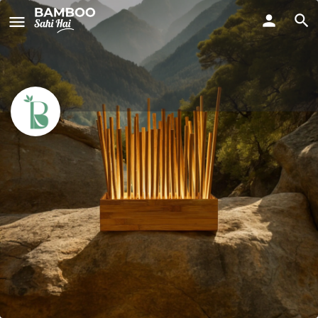
Bamboo Raj
Call now
Profile
Reviews
People
0
0
Call now
Website
Bookmark