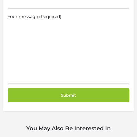
Your message (Required)
You May Also Be Interested In