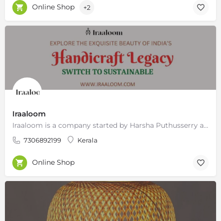
Online Shop
+2
Iraaloom
Iraaloom is a company started by Harsha Puthusserry and Nithin Raj in 2019, with a vision to bring…
7306892199
Kerala
Online Shop