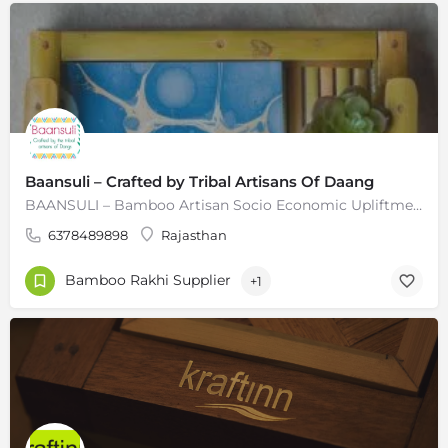
Baansuli – Crafted by Tribal Artisans Of Daang
BAANSULI – Bamboo Artisan Socio Economic Upliftment Initiative (Baansuli), it is also a combination of two…
6378489898
Rajasthan
Bamboo Rakhi Supplier
+1