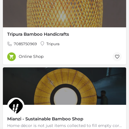
Tripura Bamboo Handicrafts
7085750969
Tripura
Online Shop
Mianzi - Sustainable Bamboo Shop
Home décor is not just items collected to fill empty corners of the house but an extension of our soul, a…