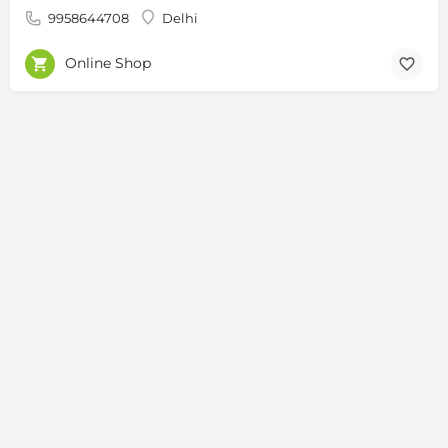
9958644708
Delhi
Online Shop