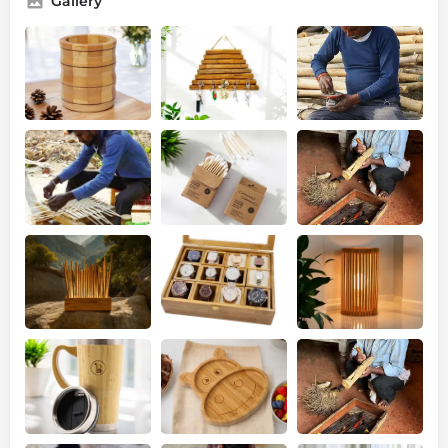
Gallery