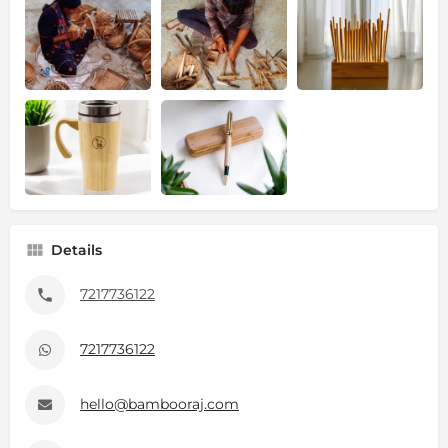
Details
7217736122
7217736122
hello@bambooraj.com