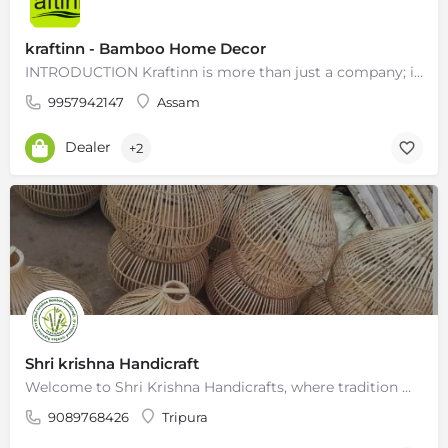
kraftinn - Bamboo Home Decor
INTRODUCTION Kraftinn is more than just a company; it’s a melting pot of ideas. We’re dedicated to…
9957942147
Assam
Dealer
+2
Shri krishna Handicraft
Welcome to Shri Krishna Handicrafts, where tradition meets innovation in the world of exquisite bamboo…
9089768426
Tripura